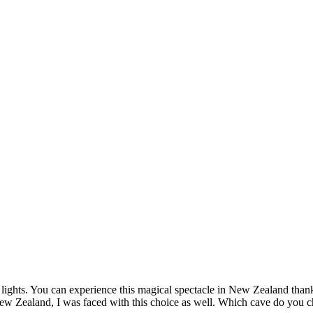
lights. You can experience this magical spectacle in New Zealand than
 Zealand, I was faced with this choice as well. Which cave do you ch