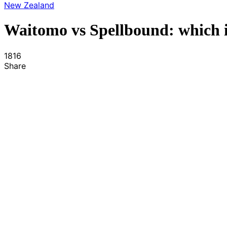
New Zealand
Waitomo vs Spellbound: which i
1816
Share