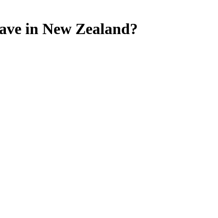
cave in New Zealand?