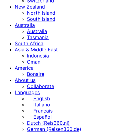
Switzerland
New Zealand
North Island
South Island
Australia
Australia
Tasmania
South Africa
Asia & Middle East
Indonesia
Oman
America
Bonaire
About us
Collaborate
Languages
English
Italiano
Français
Español
Dutch (Reis360.nl)
German (Reisen360.de)