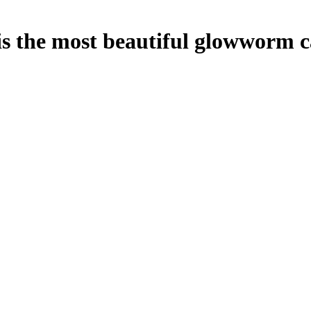
s the most beautiful glowworm 