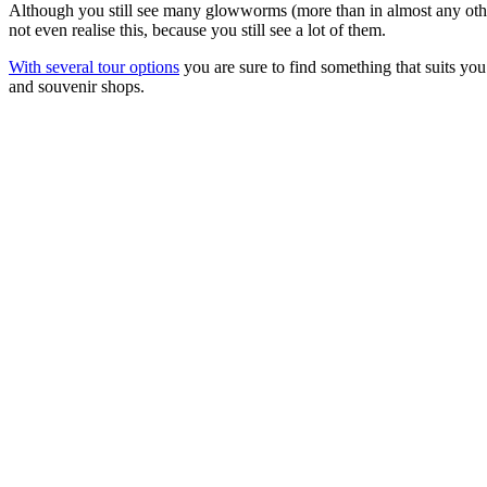
Although you still see many glowworms (more than in almost any other
not even realise this, because you still see a lot of them.
With several tour options
you are sure to find something that suits you 
and souvenir shops.