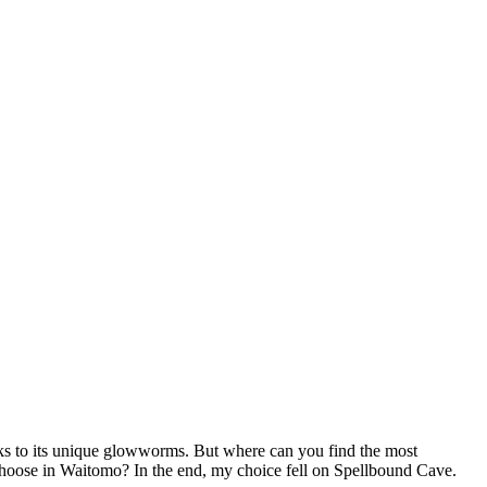
ks to its unique glowworms. But where can you find the most
oose in Waitomo? In the end, my choice fell on Spellbound Cave.