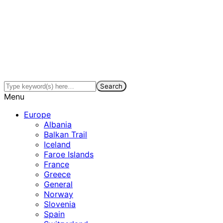
Menu
Europe
Albania
Balkan Trail
Iceland
Faroe Islands
France
Greece
General
Norway
Slovenia
Spain