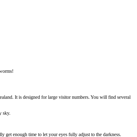
wworms!
nd. It is designed for large visitor numbers. You will find several
y sky.
 get enough time to let your eyes fully adjust to the darkness.