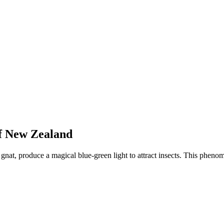
f New Zealand
nat, produce a magical blue-green light to attract insects. This phen