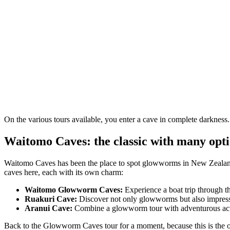
On the various tours available, you enter a cave in complete darkness
Waitomo Caves: the classic with many opt
Waitomo Caves has been the place to spot glowworms in New Zealand fo
caves here, each with its own charm:
Waitomo Glowworm Caves:
Experience a boat trip through t
Ruakuri Cave:
Discover not only glowworms but also impressi
Aranui Cave:
Combine a glowworm tour with adventurous activi
Back to the Glowworm Caves tour for a moment, because this is the one