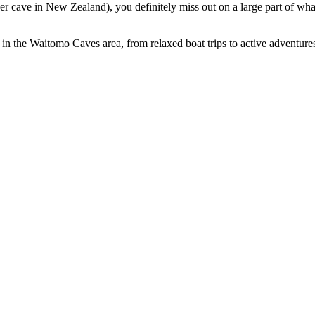
 cave in New Zealand), you definitely miss out on a large part of wha
in the Waitomo Caves area, from relaxed boat trips to active adventures. 