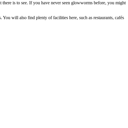
t there is to see. If you have never seen glowworms before, you might
You will also find plenty of facilities here, such as restaurants, cafés