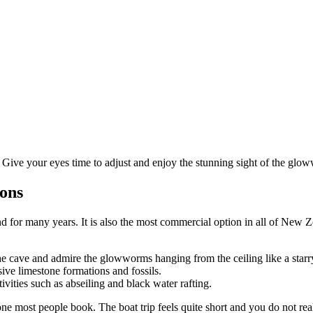
. Give your eyes time to adjust and enjoy the stunning sight of the glo
ions
r many years. It is also the most commercial option in all of New Zeala
he cave and admire the glowworms hanging from the ceiling like a starr
ve limestone formations and fossils.
ties such as abseiling and black water rafting.
 most people book. The boat trip feels quite short and you do not really