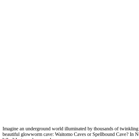
Imagine an underground world illuminated by thousands of twinkling 
beautiful glowworm cave: Waitomo Caves or Spellbound Cave? In New