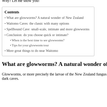
Why? Let me show you!
Contents
What are glowworms? A natural wonder of New Zealand
Waitomo Caves: the classic with many options
Spellbound Cave: small-scale, intimate and more glowworms
Conclusion: do you choose quick or intimate?
When is the best time to see glowworms?
Tips for your glowworm tour
More great things to do near Waitomo
What are glowworms? A natural wonder o
Glowworms, or more precisely the larvae of the New Zealand fungus g
dark caves.