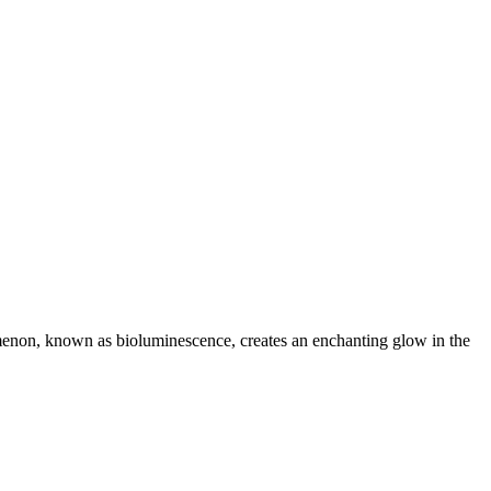
omenon, known as bioluminescence, creates an enchanting glow in the