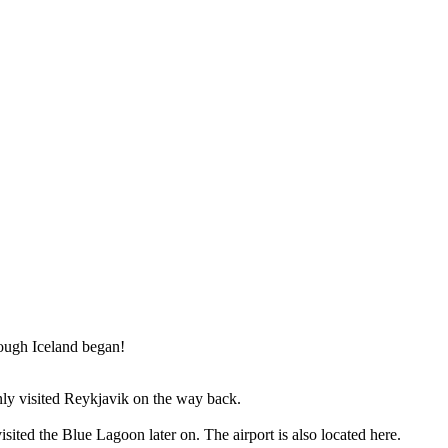
rough Iceland began!
 only visited Reykjavik on the way back.
ited the Blue Lagoon later on. The airport is also located here.