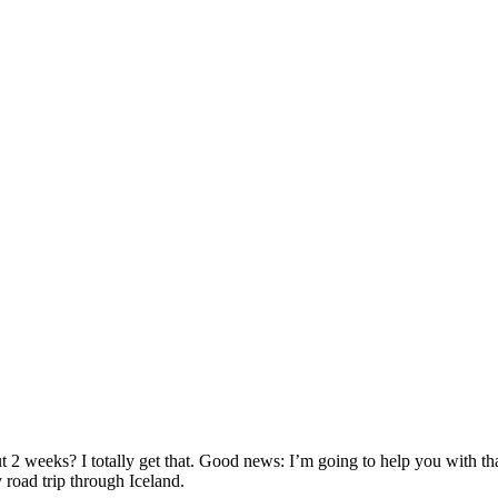
 2 weeks? I totally get that. Good news: I’m going to help you with tha
road trip through Iceland.