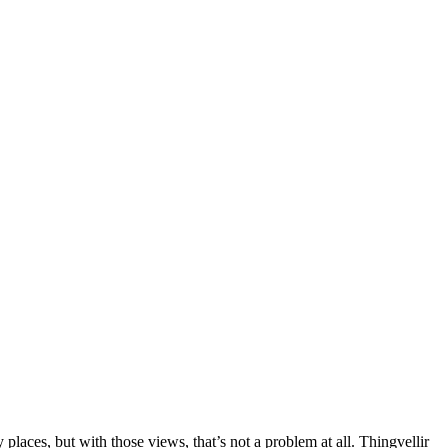
laces, but with those views, that’s not a problem at all. Thingvellir