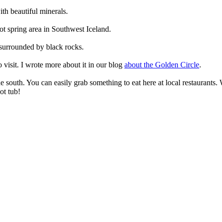
ith beautiful minerals.
 hot spring area in Southwest Iceland.
 surrounded by black rocks.
 visit. I wrote more about it in our blog
about the Golden Circle
.
the south. You can easily grab something to eat here at local restaurants.
ot tub!