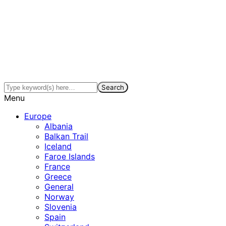
Menu
Europe
Albania
Balkan Trail
Iceland
Faroe Islands
France
Greece
General
Norway
Slovenia
Spain