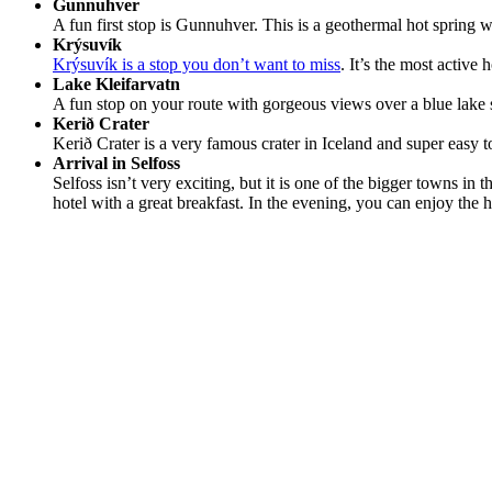
Gunnuhver
A fun first stop is Gunnuhver. This is a geothermal hot spring w
Krýsuvík
Krýsuvík is a stop you don’t want to miss
. It’s the most active
Lake Kleifarvatn
A fun stop on your route with gorgeous views over a blue lake
Kerið Crater
Kerið Crater is a very famous crater in Iceland and super easy to
Arrival in Selfoss
Selfoss isn’t very exciting, but it is one of the bigger towns in 
hotel with a great breakfast. In the evening, you can enjoy the h