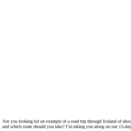
Are you looking for an example of a road trip through Iceland of about
and which route should you take? I’m taking you along on our 13-day 