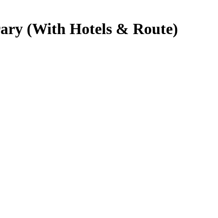
rary (With Hotels & Route)