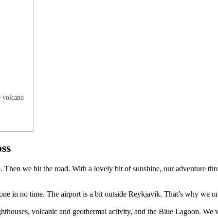
e volcano
oss
e. Then we hit the road. With a lovely bit of sunshine, our adventure th
is done in no time. The airport is a bit outside Reykjavik. That’s why we
hthouses, volcanic and geothermal activity, and the Blue Lagoon. We vis