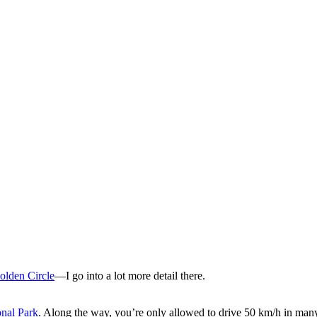
olden Circle
—I go into a lot more detail there.
onal Park
. Along the way, you’re only allowed to drive 50 km/h in many p