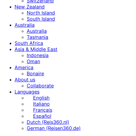
Switzerland
New Zealand
North Island
South Island
Australia
Australia
Tasmania
South Africa
Asia & Middle East
Indonesia
Oman
America
Bonaire
About us
Collaborate
Languages
English
Italiano
Français
Español
Dutch (Reis360.nl)
German (Reisen360.de)