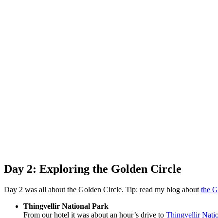
Day 2: Exploring the Golden Circle
Day 2 was all about the Golden Circle. Tip: read my blog about
the G
Thingvellir National Park
From our hotel it was about an hour’s drive to
Thingvellir Nati