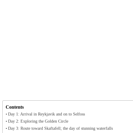
Contents
Day 1: Arrival in Reykjavik and on to Selfoss
Day 2: Exploring the Golden Circle
Day 3: Route toward Skaftafell; the day of stunning waterfalls