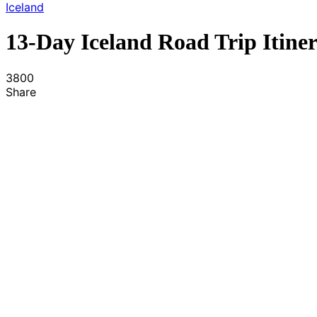
Iceland
13-Day Iceland Road Trip Itine
3800
Share