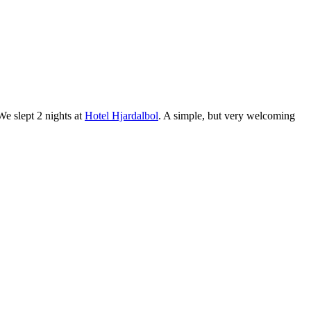
 We slept 2 nights at
Hotel Hjardalbol
. A simple, but very welcoming