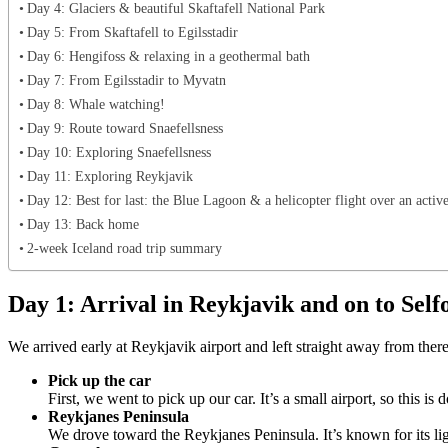
Day 4: Glaciers & beautiful Skaftafell National Park
Day 5: From Skaftafell to Egilsstadir
Day 6: Hengifoss & relaxing in a geothermal bath
Day 7: From Egilsstadir to Myvatn
Day 8: Whale watching!
Day 9: Route toward Snaefellsness
Day 10: Exploring Snaefellsness
Day 11: Exploring Reykjavik
Day 12: Best for last: the Blue Lagoon & a helicopter flight over an activ
Day 13: Back home
2-week Iceland road trip summary
Day 1: Arrival in Reykjavik and on to Self
We arrived early at Reykjavik airport and left straight away from ther
Pick up the car
First, we went to pick up our car. It’s a small airport, so this 
Reykjanes Peninsula
We drove toward the Reykjanes Peninsula. It’s known for its lig