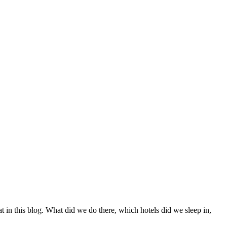
t in this blog. What did we do there, which hotels did we sleep in,